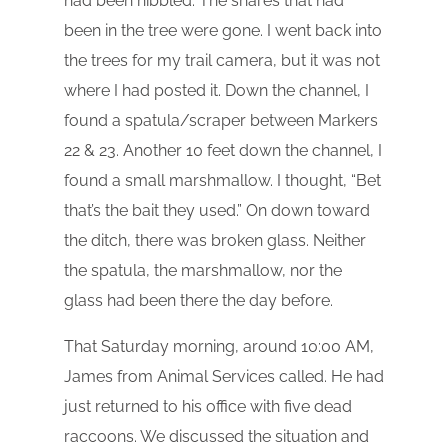
had been nibbled. The snares that had
been in the tree were gone. I went back into
the trees for my trail camera, but it was not
where I had posted it. Down the channel, I
found a spatula/scraper between Markers
22 & 23. Another 10 feet down the channel, I
found a small marshmallow. I thought, “Bet
that’s the bait they used.” On down toward
the ditch, there was broken glass. Neither
the spatula, the marshmallow, nor the
glass had been there the day before.
That Saturday morning, around 10:00 AM,
James from Animal Services called. He had
just returned to his office with five dead
raccoons. We discussed the situation and