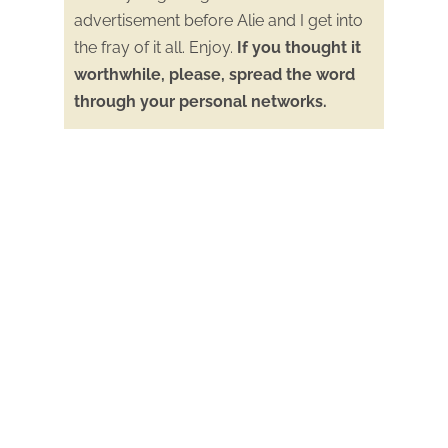
advertisement before Alie and I get into
the fray of it all. Enjoy.
If you thought it
worthwhile, please, spread the word
through your personal networks.
Alie Ward will be doing a book special
wherein she will promote my book the
Road to Fox Hollow
, along with other
books published by those people who
she interviewed this past year.
Read the latest about Bill in this new
article posted on Palo Alto Online:
Experts push for creek naturalization
after rare beaver died in Palo Alto
Bill was interviewed for an article in the
San Jose Mercury News
about the