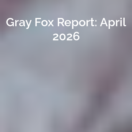
Gray Fox Report: April
2026