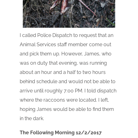
I called Police Dispatch to request that an
Animal Services staff member come out
and pick them up. However, James, who
was on duty that evening, was running
about an hour and a half to two hours
behind schedule and would not be able to
arrive until roughly 7:00 PM. I told dispatch
where the raccoons were located. I left,
hoping James would be able to find them
in the dark.
The Following Morning 12/2/2017