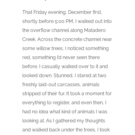
That Friday evening, December first,
shortly before 5:00 PM, I walked out into
the overflow channel along Matadero
Creek. Across the concrete channel near
some willow trees, I noticed something
red, something I’d never seen there
before. I casually walked over to it and
looked down. Stunned, I stared at two
freshly laid-out carcasses, animals
stripped of their fur. It took a moment for
everything to register, and even then, I
had no idea what kind of animals I was
looking at. As I gathered my thoughts
and walked back under the trees, I took