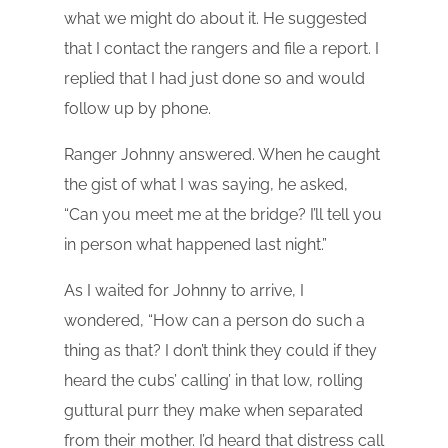
what we might do about it. He suggested
that I contact the rangers and file a report. I
replied that I had just done so and would
follow up by phone.
Ranger Johnny answered. When he caught
the gist of what I was saying, he asked,
“Can you meet me at the bridge? I’ll tell you
in person what happened last night.”
As I waited for Johnny to arrive, I
wondered, “How can a person do such a
thing as that? I don’t think they could if they
heard the cubs’ calling’ in that low, rolling
guttural purr they make when separated
from their mother. I’d heard that distress call