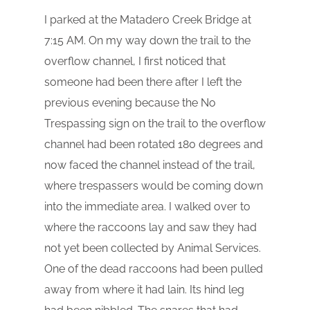
I parked at the Matadero Creek Bridge at
7:15 AM. On my way down the trail to the
overflow channel, I first noticed that
someone had been there after I left the
previous evening because the No
Trespassing sign on the trail to the overflow
channel had been rotated 180 degrees and
now faced the channel instead of the trail,
where trespassers would be coming down
into the immediate area. I walked over to
where the raccoons lay and saw they had
not yet been collected by Animal Services.
One of the dead raccoons had been pulled
away from where it had lain. Its hind leg