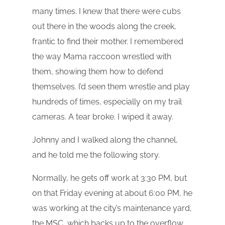
many times. I knew that there were cubs
out there in the woods along the creek,
frantic to find their mother. I remembered
the way Mama raccoon wrestled with
them, showing them how to defend
themselves. I’d seen them wrestle and play
hundreds of times, especially on my trail
cameras. A tear broke. I wiped it away.
Johnny and I walked along the channel,
and he told me the following story.
Normally, he gets off work at 3:30 PM, but
on that Friday evening at about 6:00 PM, he
was working at the city’s maintenance yard,
the MSC, which backs up to the overflow