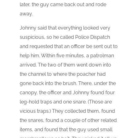
later, the guy came back out and rode
away.
Johnny said that everything looked very
suspicious, so he called Police Dispatch
and requested that an officer be sent out to
help him. Within five minutes, a patrolman
arrived. The two of them went down into
the channel to where the poacher had
gone back into the brush. There, under the
canopy, the officer and Johnny found four
leg-hold traps and one snare. (Those are
vicious traps.) They collected them, found
the snares, found a couple of other related
items, and found that the guy used small