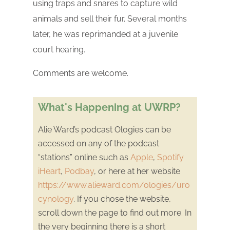
using traps and snares to capture wild
animals and sell their fur. Several months
later, he was reprimanded at a juvenile
court hearing.
Comments are welcome.
What's Happening at UWRP?
Alie Ward’s podcast Ologies can be
accessed on any of the podcast
“stations” online such as
Apple
,
Spotify
iHeart
,
Podbay
, or here at her website
https://www.alieward.com/ologies/uro
cynology
. If you chose the website,
scroll down the page to find out more. In
the very beginning there is a short