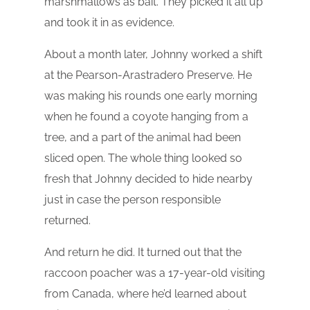
marshmallows as bait. They picked it all up
and took it in as evidence.
About a month later, Johnny worked a shift
at the Pearson-Arastradero Preserve. He
was making his rounds one early morning
when he found a coyote hanging from a
tree, and a part of the animal had been
sliced open. The whole thing looked so
fresh that Johnny decided to hide nearby
just in case the person responsible
returned.
And return he did. It turned out that the
raccoon poacher was a 17-year-old visiting
from Canada, where he’d learned about