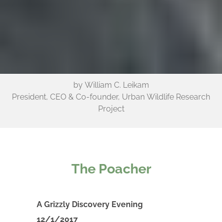
by William C. Leikam
President, CEO & Co-founder, Urban Wildlife Research
Project
The Poacher
A Grizzly Discovery Evening
12/1/2017