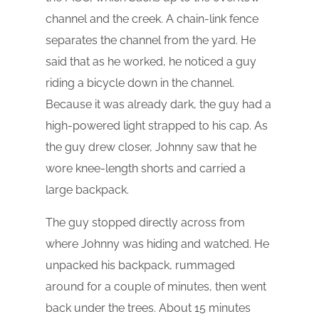
channel and the creek. A chain-link fence
separates the channel from the yard. He
said that as he worked, he noticed a guy
riding a bicycle down in the channel.
Because it was already dark, the guy had a
high-powered light strapped to his cap. As
the guy drew closer, Johnny saw that he
wore knee-length shorts and carried a
large backpack.
The guy stopped directly across from
where Johnny was hiding and watched. He
unpacked his backpack, rummaged
around for a couple of minutes, then went
back under the trees. About 15 minutes