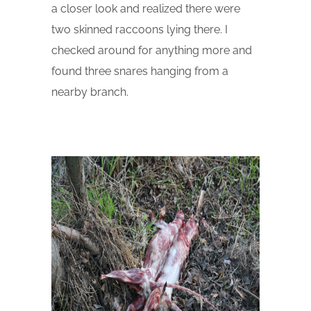
a closer look and realized there were
two skinned raccoons lying there. I
checked around for anything more and
found three snares hanging from a
nearby branch.