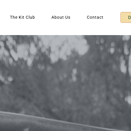
The Kit Club
About Us
Contact
D