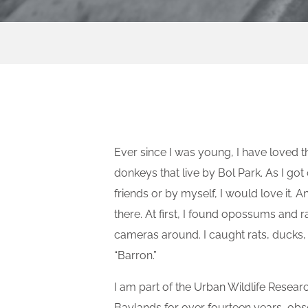
Ever since I was young, I have loved 
donkeys that live by Bol Park. As I go
friends or by myself, I would love it. 
there. At first, I found opossums and 
cameras around. I caught rats, ducks,
“Barron.”
I am part of the Urban Wildlife Researc
Baylands for over fourteen years, obse