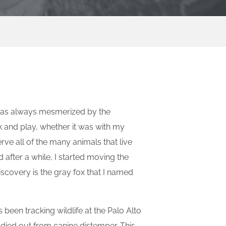
I was always mesmerized by the
ek and play, whether it was with my
rve all of the many animals that live
after a while, I started moving the
scovery is the gray fox that I named
 been tracking wildlife at the Palo Alto
 died out from canine distemper. This