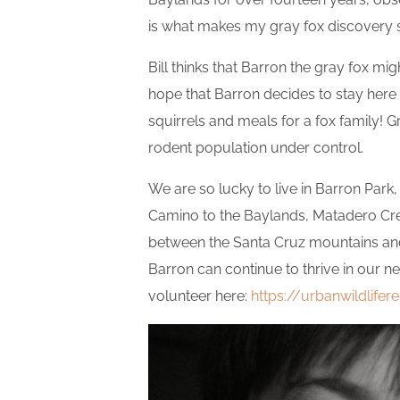
is what makes my gray fox discovery s
Bill thinks that Barron the gray fox mig
hope that Barron decides to stay here 
squirrels and meals for a fox family!
rodent population under control.
We are so lucky to live in Barron Park,
Camino to the Baylands, Matadero Cree
between the Santa Cruz mountains and 
Barron can continue to thrive in our n
volunteer here:
https://urbanwildlifer