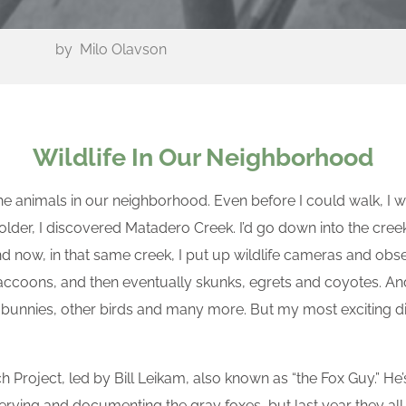
by
Milo Olavson
Wildlife In Our Neighborhood
the animals in our neighborhood. Even before I could walk, 
t older, I discovered Matadero Creek. I’d go down into the cre
And now, in that same creek, I put up wildlife cameras and obse
raccoons, and then eventually skunks, egrets and coyotes. And 
 bunnies, other birds and many more. But my most exciting di
h Project, led by Bill Leikam, also known as “the Fox Guy.” He’s
rving and documenting the gray foxes, but last year they all