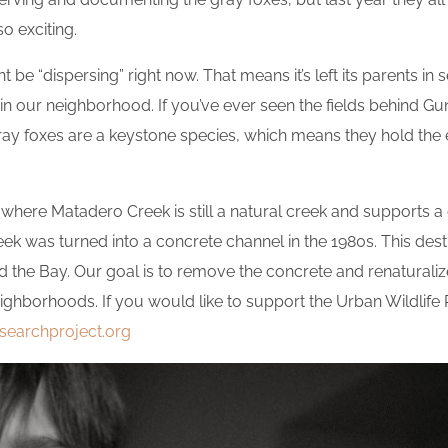
o exciting.
ht be “dispersing” right now. That means it’s left its parents in
in our neighborhood. If you’ve ever seen the fields behind Gu
 Gray foxes are a keystone species, which means they hold th
 where Matadero Creek is still a natural creek and supports a di
k was turned into a concrete channel in the 1980s. This destr
the Bay. Our goal is to remove the concrete and renaturaliz
eighborhoods. If you would like to support the Urban Wildlif
esearchproject.org