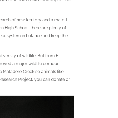
 search of new territory and a mate. I
nn High School, there are plenty of
e ecosystem in balance and keep the
versity of wildlife. But from El
oyed a major wildlife corridor
e Matadero Creek so animals like
e Research Project, you can donate or