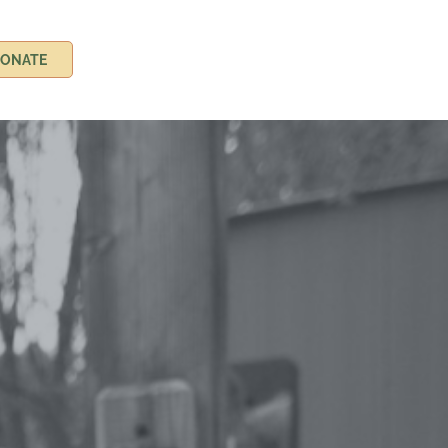
ONATE