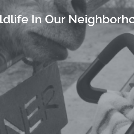
ldlife In Our Neighborh