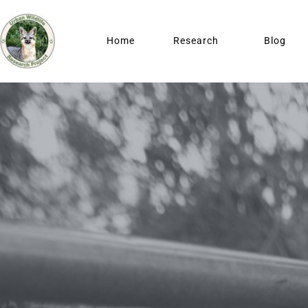
Home
Research
Blog