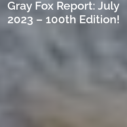
Gray Fox Report: July
2023 – 100th Edition!