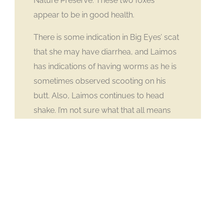
Nature Preserve. These two foxes
appear to be in good health.
There is some indication in Big Eyes’ scat
that she may have diarrhea, and Laimos
has indications of having worms as he is
sometimes observed scooting on his
butt. Also, Laimos continues to head
shake. I’m not sure what that all means
but it seems to come on at only this time
of year.
II. UWRP News & Updates
Upcoming Event at
Safari West