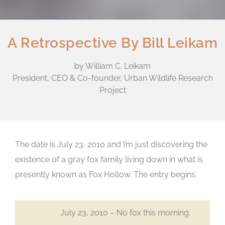
A Retrospective By Bill Leikam
by William C. Leikam
President, CEO & Co-founder, Urban Wildlife Research
Project
The date is July 23, 2010 and I’m just discovering the
existence of a gray fox family living down in what is
presently known as Fox Hollow. The entry begins:
July 23, 2010 – No fox this morning.