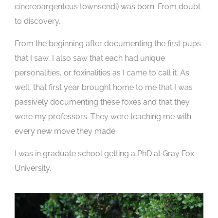
cinereoargenteus townsendi) was born: From doubt
to discovery.
From the beginning after documenting the first pups
that I saw, I also saw that each had unique
personalities, or foxinalities as I came to call it. As
well, that first year brought home to me that I was
passively documenting these foxes and that they
were my professors. They were teaching me with
every new move they made.
I was in graduate school getting a PhD at Gray Fox
University.