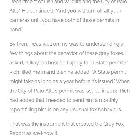
Department of Fish and Wildlife and the City of Palo
Alto.” He continued, “And you will turn off all your
cameras until you have both of those permits in
hand.”
By then, I was well on my way to understanding a
few things about the behavior of these gray foxes. I
asked, “Okay, so how do I apply for a State permit?”
Rich filled me in and then he added, “A State permit
might take as long as a year before it’s issued.” When
the City of Palo Alto’s permit was issued in 2014, Rich
had added that I needed to send him a monthly
report filling him in on any unusual fox behaviors.
That was the instrument that created the Gray Fox
Report as we know it.