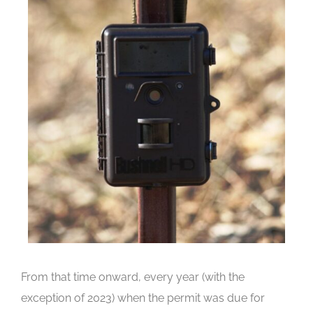
From that time onward, every year (with the
exception of 2023) when the permit was due for