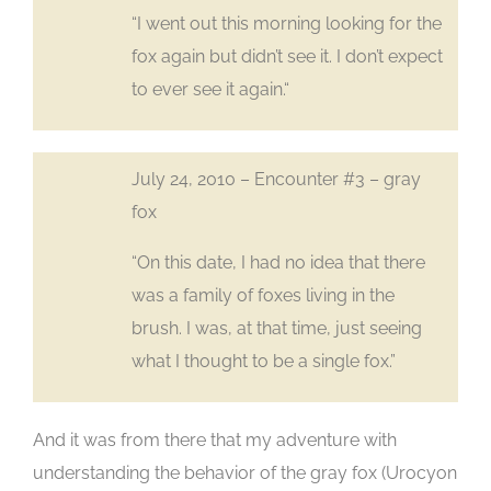
“I went out this morning looking for the
fox again but didn’t see it. I don’t expect
to ever see it again.“
July 24, 2010 – Encounter #3 – gray
fox
“On this date, I had no idea that there
was a family of foxes living in the
brush. I was, at that time, just seeing
what I thought to be a single fox.”
And it was from there that my adventure with
understanding the behavior of the gray fox (Urocyon