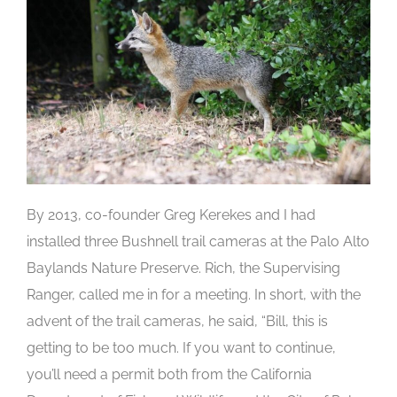
By 2013, co-founder Greg Kerekes and I had
installed three Bushnell trail cameras at the Palo Alto
Baylands Nature Preserve. Rich, the Supervising
Ranger, called me in for a meeting. In short, with the
advent of the trail cameras, he said, “Bill, this is
getting to be too much. If you want to continue,
you’ll need a permit both from the California