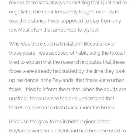
review, there was always something that I just had to
negotiate. The most frequently fought-over issue
was the distance I was supposed to stay from any
fox. Most often that amounted to 75 feet.
Why was there such a limitation? Because over
those years I was accused of habituating the foxes. I
tried to explain that the research indicates that these
foxes were already habituated by the time they took
up residence in the Baylands; that these were urban
foxes. I tried to inform them that, when the adults are
unafraid, the pups see this and understand that
there’s no reason to dash back under the brush.
Because the gray foxes in both regions of the
Baylands were so plentiful and had become used to