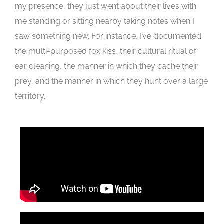
my presence, they just went about their lives with
me standing or sitting nearby taking notes when I
saw something new. For instance, I’ve documented
the multi-purposed fox kiss, their cultural ritual of
ear cleaning, the manner in which they cache their
prey, and the manner in which they hunt over a large
territory.