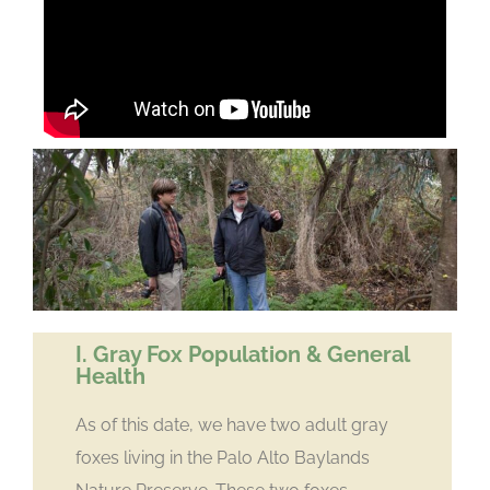
I. Gray Fox Population & General
Health
As of this date, we have two adult gray
foxes living in the Palo Alto Baylands